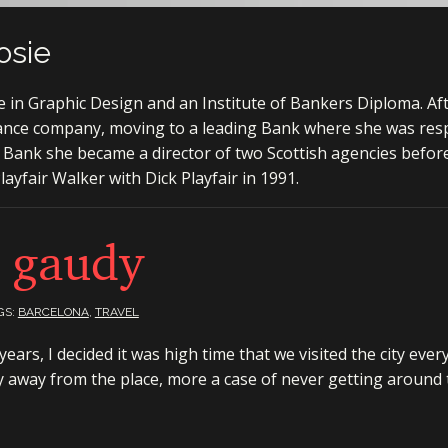
osie
in Graphic Design and an Institute of Bankers Diploma. Af
ance company, moving to a leading Bank where she was resp
 Bank she became a director of two Scottish agencies befor
ayfair Walker with Dick Playfair in 1991.
 gaudy
GS:
BARCELONA
,
TRAVEL
ars, I decided it was high time that we visited the city ever
y away from the place, more a case of never getting around t