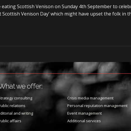
e eating Scottish Venison on Sunday 4th September to celebr
ast Scottish Venison Day’ which might have upset the folk in t
What we offer:
trategy consulting
Crisis media management
ublic relations
Personal reputation management
ditorial and writing
Event management
ublic affairs
Additional services