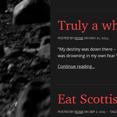
Truly a wh
POSTED BY
ROSIE
ON
NOV 21, 2013
“My destiny was down there – a
was drowning in my own fear.
Continue reading…
Eat Scotti
POSTED BY
ROSIE
ON
SEP 2, 2011
- TAG