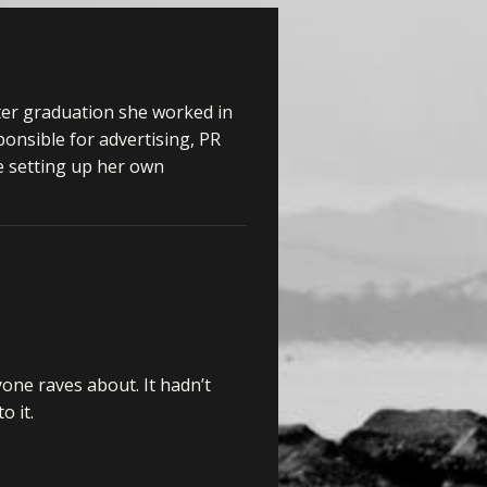
ter graduation she worked in
onsible for advertising, PR
e setting up her own
yone raves about. It hadn’t
o it.