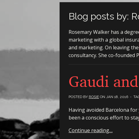
Blog posts by: R
Rosemary Walker has a degree 
marketing with a global insur
and marketing. On leaving the
consultancy. She co-founded Pl
Gaudi and
POSTED BY
ROSIE
ON
JAN 18, 2016
- TA
Having avoided Barcelona for ye
been a conscious effort to sta
Continue reading…