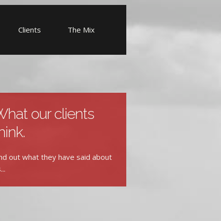
Clients
The Mix
hat our clients
hink.
nd out what they have said about
...