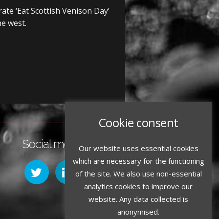
ate ‘Eat Scottish Venison Day’
he west.
Cookie consent
Social media:
Our website uses essential cookies
which are necessary for the functioning
of the site. We also use non-essential
analytics cookies to improve our
website. Any data collected is
anonymised.