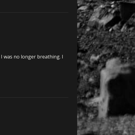
I was no longer breathing. I