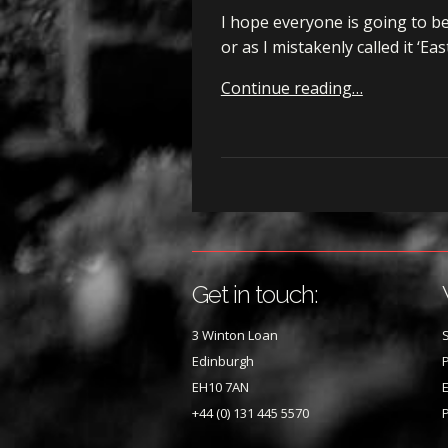
I hope everyone is going to b
or as I mistakenly called it ‘E
Continue reading…
Get in touch:
3 Winton Loan
S
Edinburgh
P
EH10 7AN
E
+44 (0) 131 445 5570
P