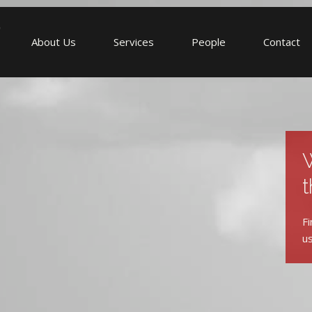
About Us
Services
People
Contact
W
t
Fi
us