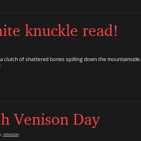
ite knuckle read!
 clutch of shattered bones spilling down the mountainside. 
”
sh Venison Day
S:
VENISON