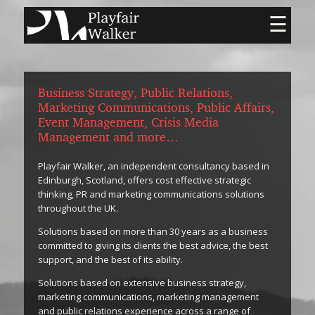
☰
Business Strategy, Public Relations,
Marketing Communications, Public Affairs,
Event Management, Crisis Media
Management and more…
Playfair Walker, an independent consultancy based in
Edinburgh, Scotland, offers cost effective strategic
thinking, PR and marketing communications solutions
throughout the UK.
Solutions based on more than 30 years as a business
committed to giving its clients the best advice, the best
support, and the best of its ability.
Solutions based on extensive business strategy,
marketing communications, marketing management
and public relations experience across a range of