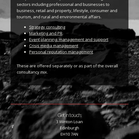
sectors including professional and businesses to
business, retail and property, lifestyle, consumer and
tourism, and rural and environmental affairs.
Strategy consulting
Marketing and PR
Event planning, management and support
Crisis media management
Personal reputation management
These are offered separately or as part of the overall
consultancy mix.
Get in touch:
3 Winton Loan
Edinburgh
EH10 7AN