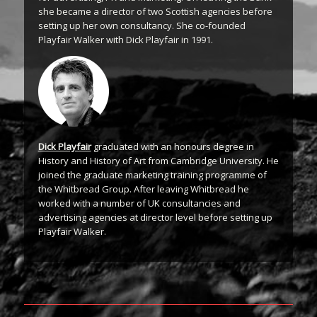
she became a director of two Scottish agencies before
setting up her own consultancy. She co-founded
Playfair Walker with Dick Playfair in 1991.
Dick Playfair
graduated with an honours degree in
History and History of Art from Cambridge University. He
joined the graduate marketing training programme of
the Whitbread Group. After leaving Whitbread he
worked with a number of UK consultancies and
advertising agencies at director level before setting up
Playfair Walker.