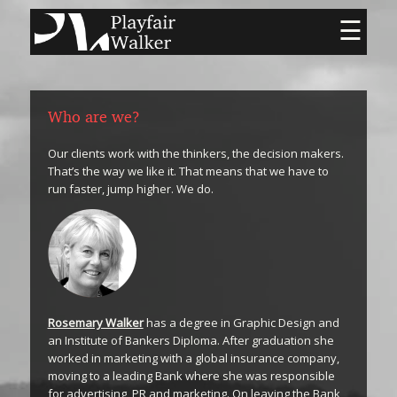
☰
Who are we?
Our clients work with the thinkers, the decision makers.
That’s the way we like it. That means that we have to
run faster, jump higher. We do.
Rosemary Walker
has a degree in Graphic Design and
an Institute of Bankers Diploma. After graduation she
worked in marketing with a global insurance company,
moving to a leading Bank where she was responsible
for advertising, PR and marketing. On leaving the Bank