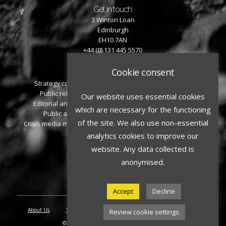
Get in touch:
3 Winton Loan
Edinburgh
EH10 7AN
+44 (0) 131 445 5570
Cookie consent
What we offer:
Strategy consulting
Personal reputation
Public relations
management
Our website uses essential cookies
Editorial and writing
Event management
which are necessary for the functioning
Public affairs
Additional services
of the site. We also use non-essential
Crisis media management
analytics cookies to improve our
Social media:
website. Any data collected is
anonymised.
Accept
Decline
About Us
Services
People
Contact
Privacy Policy
Review cookie settings
© 2026 Playfair Walker. All rights reserved.